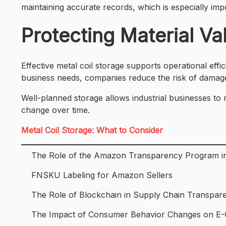
maintaining accurate records, which is especially impo
Protecting Material V
Effective metal coil storage supports operational effic
business needs, companies reduce the risk of damag
Well-planned storage allows industrial businesses to
change over time.
Metal Coil Storage: What to Consider
The Role of the Amazon Transparency Program in
FNSKU Labeling for Amazon Sellers
The Role of Blockchain in Supply Chain Transpar
The Impact of Consumer Behavior Changes on 