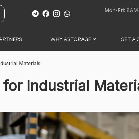
Mon-Fri: 8AM
ARTNERS
WHY ASTORAGE
GET A
dustrial Materials
for Industrial Materi