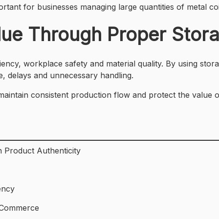
rtant for businesses managing large quantities of metal coi
alue Through Proper Stor
iency, workplace safety and material quality. By using stora
e, delays and unnecessary handling.
 maintain consistent production flow and protect the value
 Product Authenticity
ency
E-Commerce