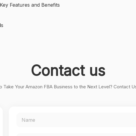
ey Features and Benefits
ds
Contact us
o Take Your Amazon FBA Business to the Next Level? Contact U