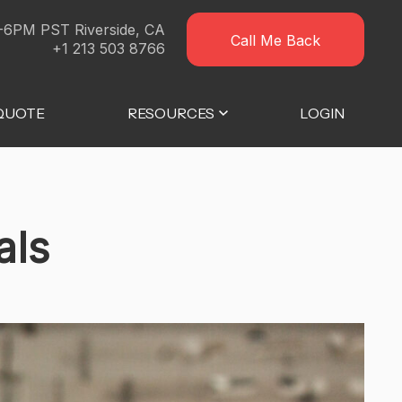
-6PM PST Riverside, CA
Call Me Back
+1 213 503 8766
 QUOTE
RESOURCES
LOGIN
als