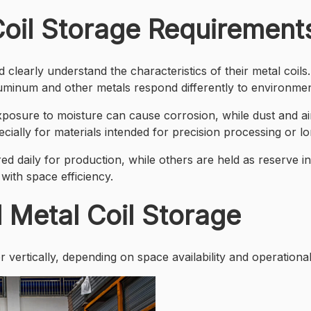
oil Storage Requirement
clearly understand the characteristics of their metal coils. 
luminum and other metals respond differently to environmen
posure to moisture can cause corrosion, while dust and ai
pecially for materials intended for precision processing or l
d daily for production, while others are held as reserve i
 with space efficiency.
l Metal Coil Storage
 vertically, depending on space availability and operationa