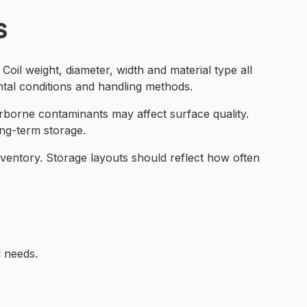
s
Coil weight, diameter, width and material type all
tal conditions and handling methods.
rborne contaminants may affect surface quality.
ong-term storage.
nventory. Storage layouts should reflect how often
l needs.