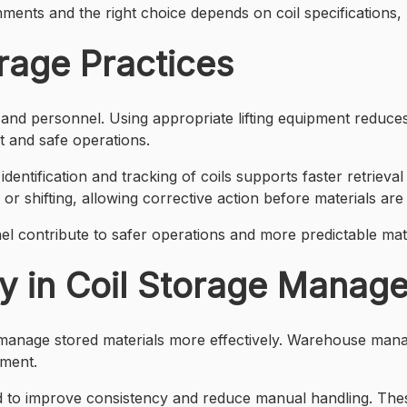
nments and the right choice depends on coil specifications
rage Practices
s and personnel. Using appropriate lifting equipment reduces
t and safe operations.
r identification and tracking of coils supports faster retrie
or shifting, allowing corrective action before materials are 
l contribute to safer operations and more predictable mate
y in Coil Storage Manag
 manage stored materials more effectively. Warehouse manage
ement.
 to improve consistency and reduce manual handling. Thes