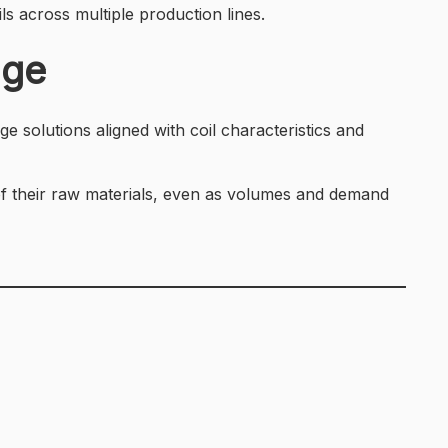
ls across multiple production lines.
age
ge solutions aligned with coil characteristics and
 of their raw materials, even as volumes and demand