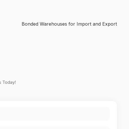
Bonded Warehouses for Import and Export
s Today!