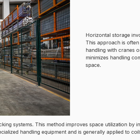
Horizontal storage invo
This approach is often
handling with cranes or
minimizes handling comp
space.
 racking systems. This method improves space utilization by 
ecialized handling equipment and is generally applied to coil