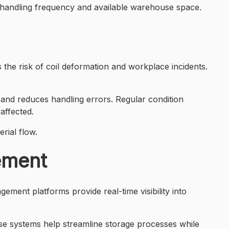
, handling frequency and available warehouse space.
 the risk of coil deformation and workplace incidents.
val and reduces handling errors. Regular condition
affected.
rial flow.
ement
ment platforms provide real-time visibility into
e systems help streamline storage processes while