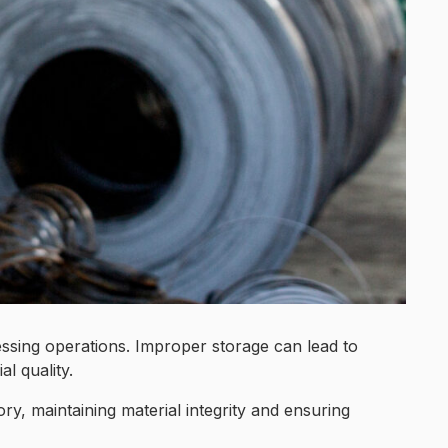
cessing operations. Improper storage can lead to
l quality.
ry, maintaining material integrity and ensuring