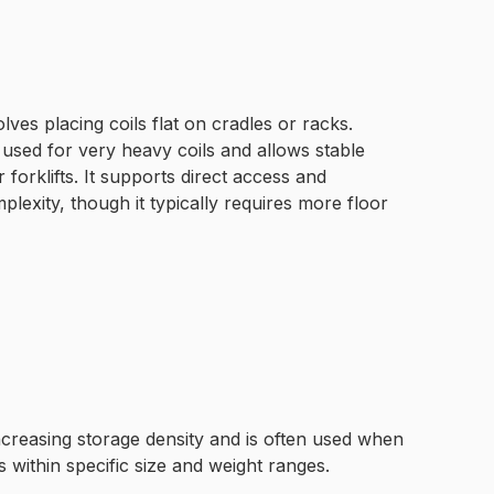
lves placing coils flat on cradles or racks.
 used for very heavy coils and allows stable
 forklifts. It supports direct access and
lexity, though it typically requires more floor
increasing storage density and is often used when
s within specific size and weight ranges.