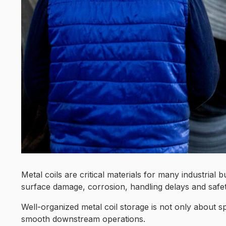
Metal coils are critical materials for many industria
surface damage, corrosion, handling delays and safety
Well-organized metal coil storage is not only about sp
smooth downstream operations.