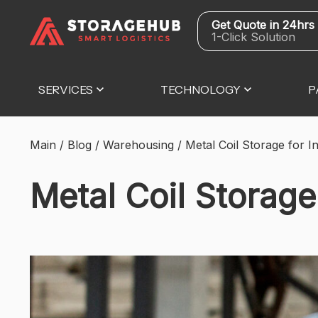
Get Quote in 24hrs
1-Click Solution
SERVICES
TECHNOLOGY
P
Main
/
Blog
/
Warehousing
/
Metal Coil Storage for In
Metal Coil Storage 