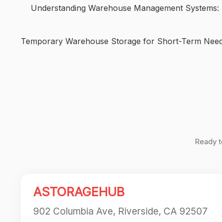
Understanding Warehouse Management Systems: K
Temporary Warehouse Storage for Short-Term Nee
Post
navigation
Ready t
ASTORAGEHUB
902 Columbia Ave, Riverside, CA 92507