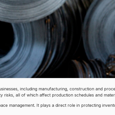
l businesses, including manufacturing, construction and pro
 risks, all of which affect production schedules and materia
ace management. It plays a direct role in protecting invento