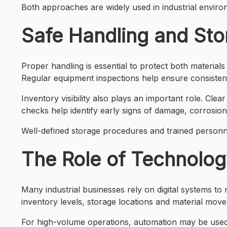
Both approaches are widely used in industrial enviro
Safe Handling and Sto
Proper handling is essential to protect both material
Regular equipment inspections help ensure consisten
Inventory visibility also plays an important role. Clea
checks help identify early signs of damage, corrosion 
Well-defined storage procedures and trained personne
The Role of Technolog
Many industrial businesses rely on digital systems to
inventory levels, storage locations and material mov
For high-volume operations, automation may be used