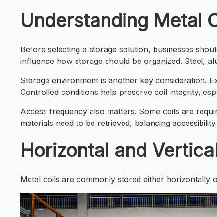
Understanding Metal C
Before selecting a storage solution, businesses should 
influence how storage should be organized. Steel, a
Storage environment is another key consideration. Ex
Controlled conditions help preserve coil integrity, es
Access frequency also matters. Some coils are require
materials need to be retrieved, balancing accessibility
Horizontal and Vertica
Metal coils are commonly stored either horizontally or