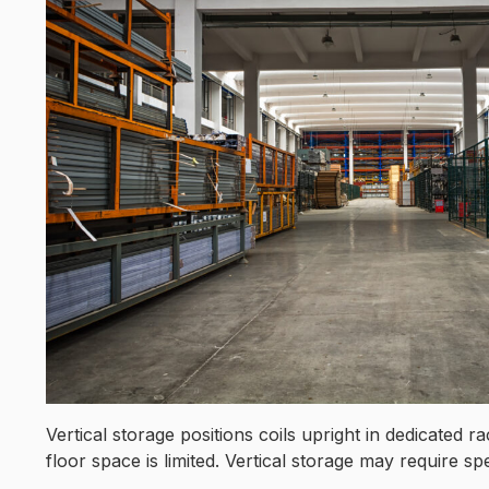
Vertical storage positions coils upright in dedicated
floor space is limited. Vertical storage may require sp