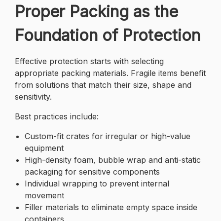
Proper Packing as the
Foundation of Protection
Effective protection starts with selecting
appropriate packing materials. Fragile items benefit
from solutions that match their size, shape and
sensitivity.
Best practices include:
Custom-fit crates for irregular or high-value
equipment
High-density foam, bubble wrap and anti-static
packaging for sensitive components
Individual wrapping to prevent internal
movement
Filler materials to eliminate empty space inside
containers