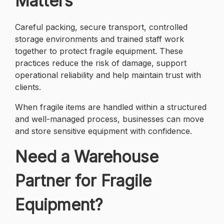
Matters
Careful packing, secure transport, controlled
storage environments and trained staff work
together to protect fragile equipment. These
practices reduce the risk of damage, support
operational reliability and help maintain trust with
clients.
When fragile items are handled within a structured
and well-managed process, businesses can move
and store sensitive equipment with confidence.
Need a Warehouse
Partner for Fragile
Equipment?