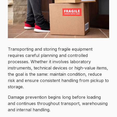
Transporting and storing fragile equipment
requires careful planning and controlled
processes. Whether it involves laboratory
instruments, technical devices or high-value items,
the goal is the same: maintain condition, reduce
risk and ensure consistent handling from pickup to
storage.
Damage prevention begins long before loading
and continues throughout transport, warehousing
and internal handling.