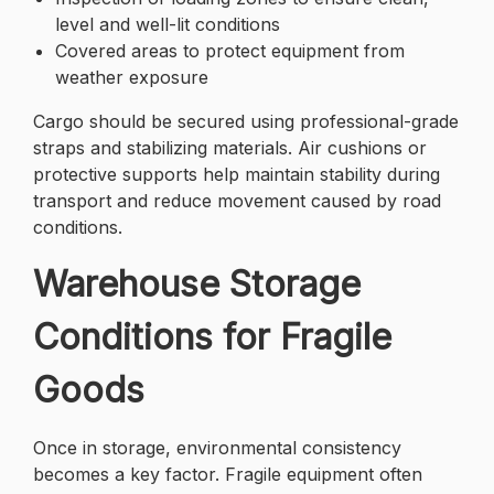
level and well-lit conditions
Covered areas to protect equipment from
weather exposure
Cargo should be secured using professional-grade
straps and stabilizing materials. Air cushions or
protective supports help maintain stability during
transport and reduce movement caused by road
conditions.
Warehouse Storage
Conditions for Fragile
Goods
Once in storage, environmental consistency
becomes a key factor. Fragile equipment often