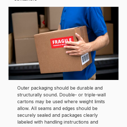
Outer packaging should be durable and
structurally sound. Double- or triple-wall
cartons may be used where weight limits
allow. All seams and edges should be
securely sealed and packages clearly
labeled with handling instructions and