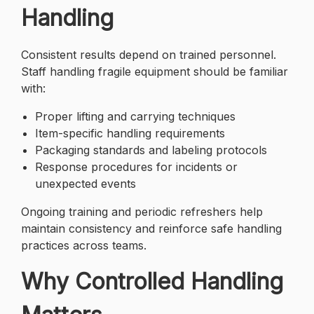
Handling
Consistent results depend on trained personnel.
Staff handling fragile equipment should be familiar
with:
Proper lifting and carrying techniques
Item-specific handling requirements
Packaging standards and labeling protocols
Response procedures for incidents or
unexpected events
Ongoing training and periodic refreshers help
maintain consistency and reinforce safe handling
practices across teams.
Why Controlled Handling