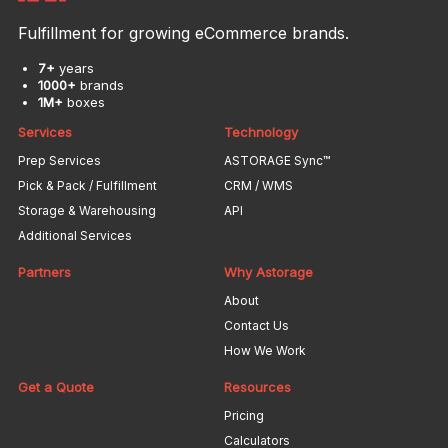
Fulfillment for growing eCommerce brands.
7+
years
1000+
brands
1M+
boxes
Services
Technology
Prep Services
ASTORAGE Sync™
Pick & Pack / Fulfillment
CRM / WMS
Storage & Warehousing
API
Additional Services
Partners
Why Astorage
About
Contact Us
How We Work
Get a Quote
Resources
Pricing
Calculators