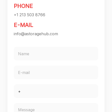
PHONE
+1 213 503 8766
E-MAIL
info@astoragehub.com