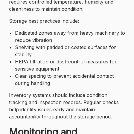
requires controlled temperature, humidity and
cleanliness to maintain condition.
Storage best practices include:
Dedicated zones away from heavy machinery to
reduce vibration
Shelving with padded or coated surfaces for
stability
HEPA filtration or dust-control measures for
sensitive equipment
Clear spacing to prevent accidental contact
during handling
Inventory systems should include condition
tracking and inspection records. Regular checks
help identify issues early and maintain
accountability throughout the storage period.
Monitoring and