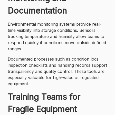
Documentation
Environmental monitoring systems provide real-
time visibility into storage conditions. Sensors
tracking temperature and humidity allow teams to
respond quickly if conditions move outside defined
ranges.
Documented processes such as condition logs,
inspection checklists and handling records support
transparency and quality control. These tools are
especially valuable for high-value or regulated
equipment.
Training Teams for
Fragile Equipment