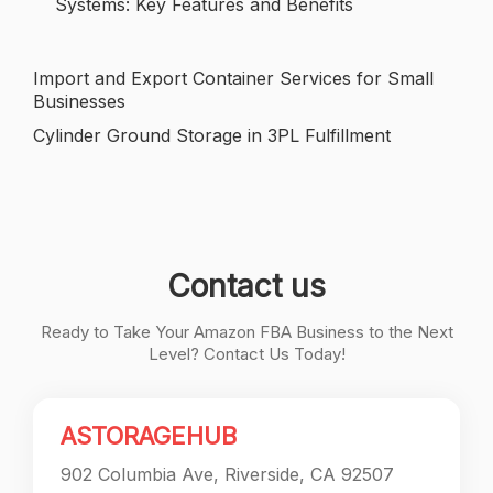
Systems: Key Features and Benefits
Import and Export Container Services for Small
Post
Businesses
navigation
Cylinder Ground Storage in 3PL Fulfillment
Contact us
Ready to Take Your Amazon FBA Business to the Next
Level? Contact Us Today!
ASTORAGEHUB
902 Columbia Ave, Riverside, CA 92507