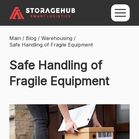
Main
/
Blog
/
Warehousing
/
Safe Handling of Fragile Equipment
Safe Handling of
Fragile Equipment