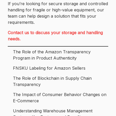
If you’re looking for secure storage and controlled
handling for fragile or high-value equipment, our
team can help design a solution that fits your
requirements.
Contact us to discuss your storage and handling
needs.
The Role of the Amazon Transparency
Program in Product Authenticity
FNSKU Labeling for Amazon Sellers
The Role of Blockchain in Supply Chain
Transparency
The Impact of Consumer Behavior Changes on
E-Commerce
Understanding Warehouse Management