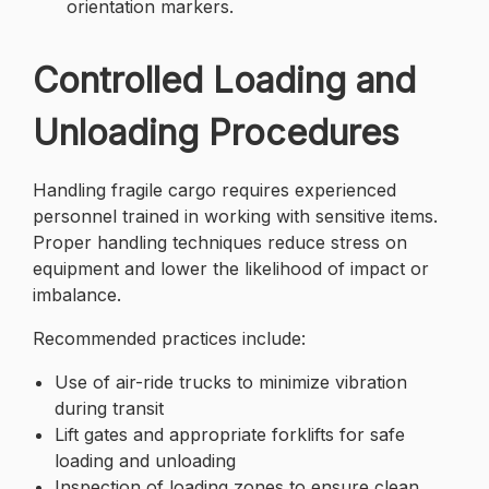
orientation markers.
Controlled Loading and
Unloading Procedures
Handling fragile cargo requires experienced
personnel trained in working with sensitive items.
Proper handling techniques reduce stress on
equipment and lower the likelihood of impact or
imbalance.
Recommended practices include:
Use of air-ride trucks to minimize vibration
during transit
Lift gates and appropriate forklifts for safe
loading and unloading
Inspection of loading zones to ensure clean,