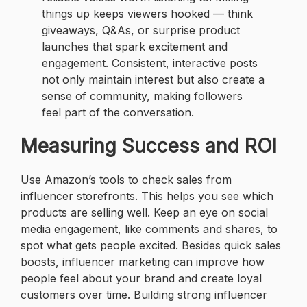
things up keeps viewers hooked — think
giveaways, Q&As, or surprise product
launches that spark excitement and
engagement. Consistent, interactive posts
not only maintain interest but also create a
sense of community, making followers
feel part of the conversation.
Measuring Success and ROI
Use Amazon’s tools to check sales from
influencer storefronts. This helps you see which
products are selling well. Keep an eye on social
media engagement, like comments and shares, to
spot what gets people excited. Besides quick sales
boosts, influencer marketing can improve how
people feel about your brand and create loyal
customers over time. Building strong influencer