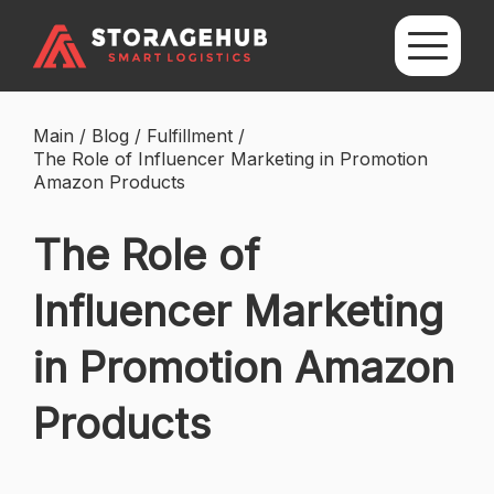
Main
/
Blog
/
Fulfillment
/
The Role of Influencer Marketing in Promotion
Amazon Products
The Role of
Influencer Marketing
in Promotion Amazon
Products