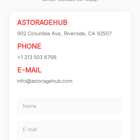
ASTORAGEHUB
902 Columbia Ave, Riverside, CA 92507
PHONE
+1 213 503 8766
E-MAIL
info@astoragehub.com