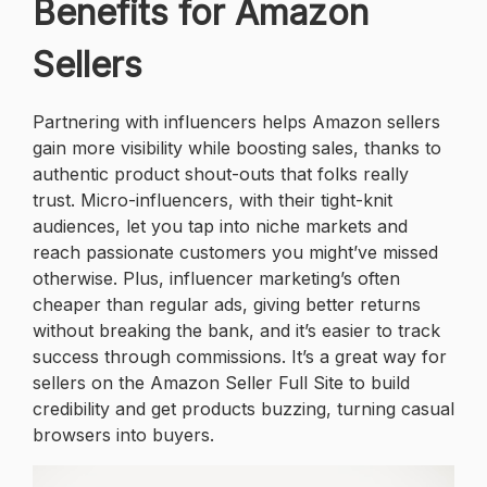
Benefits for Amazon
Sellers
Partnering with influencers helps Amazon sellers
gain more visibility while boosting sales, thanks to
authentic product shout-outs that folks really
trust. Micro-influencers, with their tight-knit
audiences, let you tap into niche markets and
reach passionate customers you might’ve missed
otherwise. Plus, influencer marketing’s often
cheaper than regular ads, giving better returns
without breaking the bank, and it’s easier to track
success through commissions. It’s a great way for
sellers on the Amazon Seller Full Site to build
credibility and get products buzzing, turning casual
browsers into buyers.