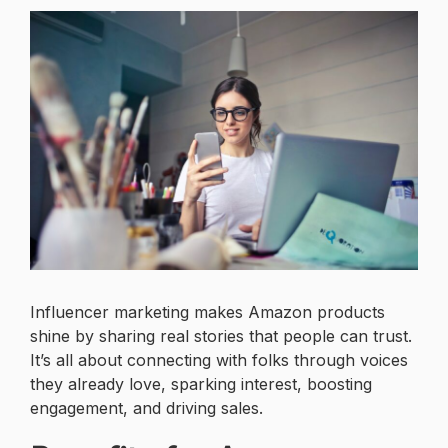
Influencer marketing makes Amazon products
shine by sharing real stories that people can trust.
It’s all about connecting with folks through voices
they already love, sparking interest, boosting
engagement, and driving sales.