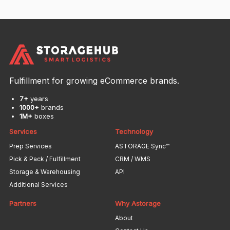
Fulfillment for growing eCommerce brands.
7+
years
1000+
brands
1M+
boxes
Services
Technology
Prep Services
ASTORAGE Sync™
Pick & Pack / Fulfillment
CRM / WMS
Storage & Warehousing
API
Additional Services
Partners
Why Astorage
About