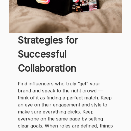
Strategies for
Successful
Collaboration
Find influencers who truly “get” your
brand and speak to the right crowd —
think of it as finding a perfect match. Keep
an eye on their engagement and style to
make sure everything clicks. Keep
everyone on the same page by setting
clear goals. When roles are defined, things