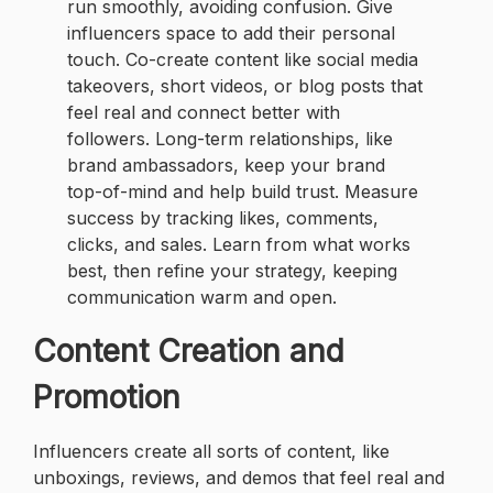
run smoothly, avoiding confusion. Give
influencers space to add their personal
touch. Co-create content like social media
takeovers, short videos, or blog posts that
feel real and connect better with
followers. Long-term relationships, like
brand ambassadors, keep your brand
top-of-mind and help build trust. Measure
success by tracking likes, comments,
clicks, and sales. Learn from what works
best, then refine your strategy, keeping
communication warm and open.
Content Creation and
Promotion
Influencers create all sorts of content, like
unboxings, reviews, and demos that feel real and