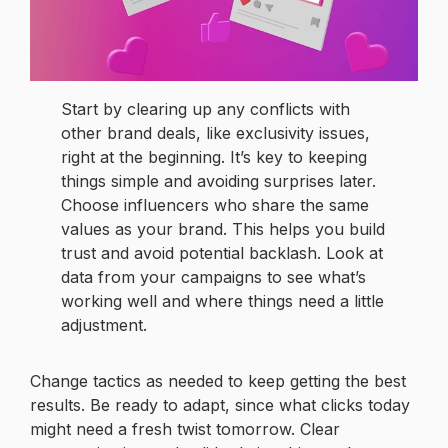
Start by clearing up any conflicts with
other brand deals, like exclusivity issues,
right at the beginning. It’s key to keeping
things simple and avoiding surprises later.
Choose influencers who share the same
values as your brand. This helps you build
trust and avoid potential backlash. Look at
data from your campaigns to see what’s
working well and where things need a little
adjustment.
Change tactics as needed to keep getting the best
results. Be ready to adapt, since what clicks today
might need a fresh twist tomorrow. Clear