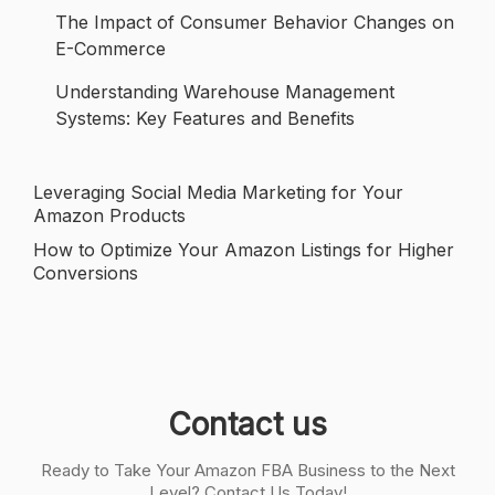
The Impact of Consumer Behavior Changes on
E-Commerce
Understanding Warehouse Management
Systems: Key Features and Benefits
Leveraging Social Media Marketing for Your
Post
Amazon Products
navigation
How to Optimize Your Amazon Listings for Higher
Conversions
Contact us
Ready to Take Your Amazon FBA Business to the Next
Level? Contact Us Today!