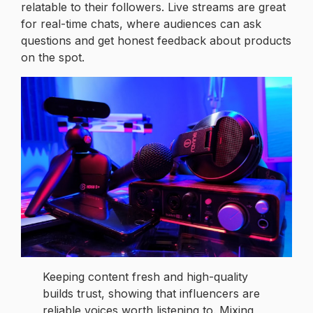
relatable to their followers. Live streams are great
for real-time chats, where audiences can ask
questions and get honest feedback about products
on the spot.
Keeping content fresh and high-quality
builds trust, showing that influencers are
reliable voices worth listening to. Mixing