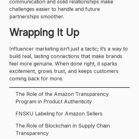
communication and solid relationships make
challenges easier to handle and future
partnerships smoother.
Wrapping It Up
Influencer marketing isn’t just a tactic; it’s a way to
build real, lasting connections that make brands
feel more genuine. When done right, it sparks
excitement, grows trust, and keeps customers
coming back for more.
The Role of the Amazon Transparency
Program in Product Authenticity
FNSKU Labeling for Amazon Sellers
The Role of Blockchain in Supply Chain
Transparency