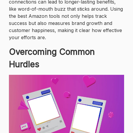
connections can lead to longer-lasting benefits,
like word-of-mouth buzz that sticks around. Using
the best Amazon tools not only helps track
success but also measures brand growth and
customer happiness, making it clear how effective
your efforts are.
Overcoming Common
Hurdles