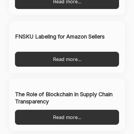
Read more...
FNSKU Labeling for Amazon Sellers
Read more...
The Role of Blockchain in Supply Chain
Transparency
Read more...