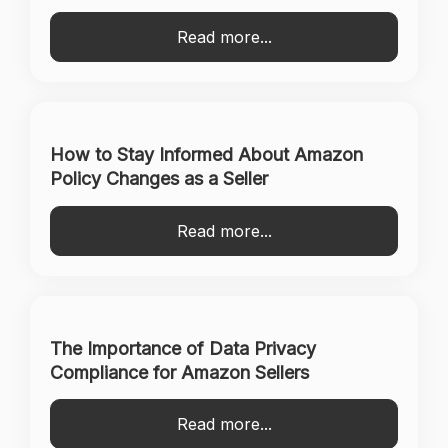
Read more...
How to Stay Informed About Amazon
Policy Changes as a Seller
Read more...
The Importance of Data Privacy
Compliance for Amazon Sellers
Read more...