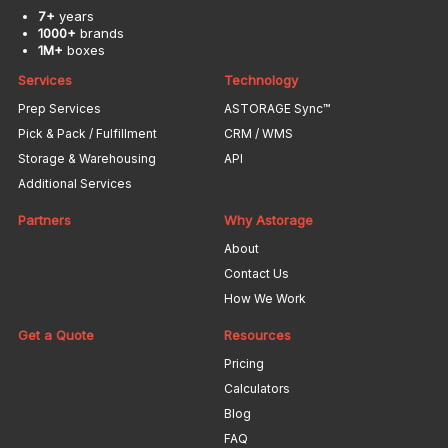
7+
years
1000+
brands
1M+
boxes
Services
Technology
Prep Services
ASTORAGE Sync™
Pick & Pack / Fulfillment
CRM / WMS
Storage & Warehousing
API
Additional Services
Partners
Why Astorage
About
Contact Us
How We Work
Get a Quote
Resources
Pricing
Calculators
Blog
FAQ