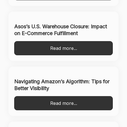
Asos’s U.S. Warehouse Closure: Impact
on E-Commerce Fulfillment
Read more...
Navigating Amazon’s Algorithm: Tips for
Better Visibility
Read more...