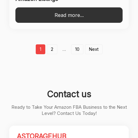
Read more...
Posts
1
2
…
10
Next
pagination
Contact us
Ready to Take Your Amazon FBA Business to the Next
Level? Contact Us Today!
ASTORAGEHUB