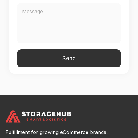
Fulfillment for growing eCommerce brands.