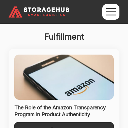
Fulfillment
The Role of the Amazon Transparency
Program in Product Authenticity