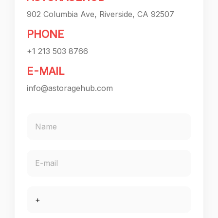
902 Columbia Ave, Riverside, CA 92507
PHONE
+1 213 503 8766
E-MAIL
info@astoragehub.com