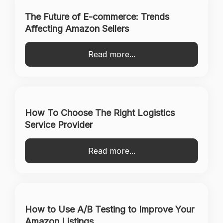
The Future of E-commerce: Trends
Affecting Amazon Sellers
Read more...
How To Choose The Right Logistics
Service Provider
Read more...
How to Use A/B Testing to Improve Your
Amazon Listings