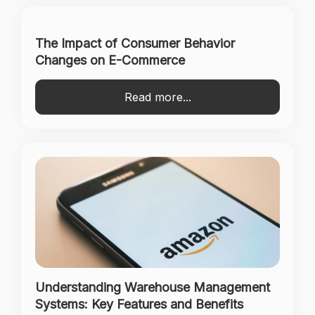
The Impact of Consumer Behavior
Changes on E-Commerce
Read more...
Understanding Warehouse Management
Systems: Key Features and Benefits