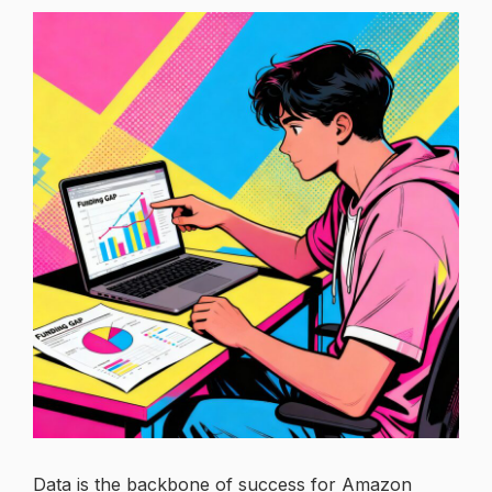
Data is the backbone of success for Amazon