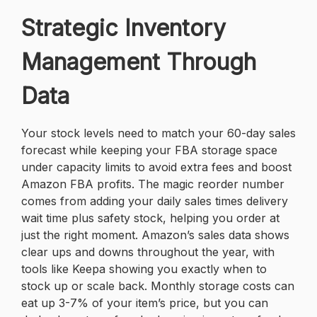
Strategic Inventory
Management Through
Data
Your stock levels need to match your 60-day sales
forecast while keeping your FBA storage space
under capacity limits to avoid extra fees and boost
Amazon FBA profits. The magic reorder number
comes from adding your daily sales times delivery
wait time plus safety stock, helping you order at
just the right moment. Amazon’s sales data shows
clear ups and downs throughout the year, with
tools like Keepa showing you exactly when to
stock up or scale back. Monthly storage costs can
eat up 3-7% of your item’s price, but you can