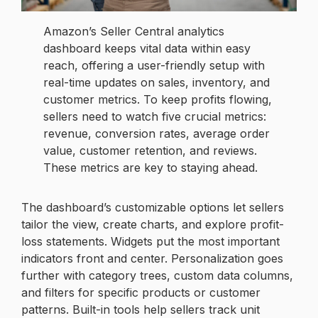
Amazon’s Seller Central analytics
dashboard keeps vital data within easy
reach, offering a user-friendly setup with
real-time updates on sales, inventory, and
customer metrics. To keep profits flowing,
sellers need to watch five crucial metrics:
revenue, conversion rates, average order
value, customer retention, and reviews.
These metrics are key to staying ahead.
The dashboard’s customizable options let sellers
tailor the view, create charts, and explore profit-
loss statements. Widgets put the most important
indicators front and center. Personalization goes
further with category trees, custom data columns,
and filters for specific products or customer
patterns. Built-in tools help sellers track unit