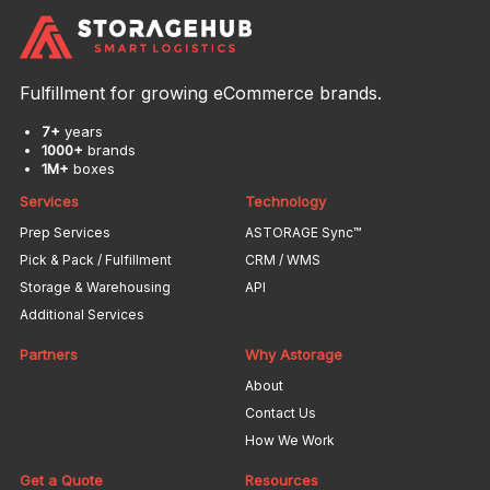
Fulfillment for growing eCommerce brands.
7+
years
1000+
brands
1M+
boxes
Services
Technology
Prep Services
ASTORAGE Sync™
Pick & Pack / Fulfillment
CRM / WMS
Storage & Warehousing
API
Additional Services
Partners
Why Astorage
About
Contact Us
How We Work
Get a Quote
Resources