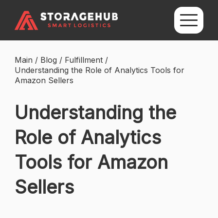
Main
/
Blog
/
Fulfillment
/
Understanding the Role of Analytics Tools for
Amazon Sellers
Understanding the
Role of Analytics
Tools for Amazon
Sellers