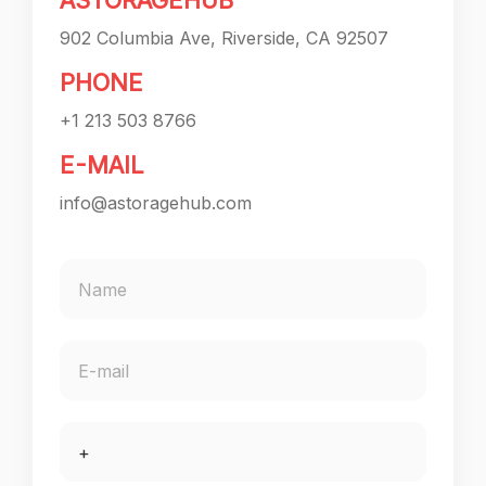
ASTORAGEHUB
902 Columbia Ave, Riverside, CA 92507
PHONE
+1 213 503 8766
E-MAIL
info@astoragehub.com