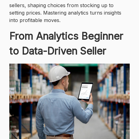
sellers, shaping choices from stocking up to
setting prices. Mastering analytics turns insights
into profitable moves.
From Analytics Beginner
to Data-Driven Seller