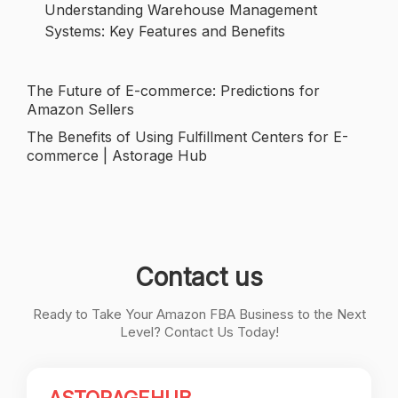
Understanding Warehouse Management
Systems: Key Features and Benefits
The Future of E-commerce: Predictions for
Post
Amazon Sellers
navigation
The Benefits of Using Fulfillment Centers for E-
commerce | Astorage Hub
Contact us
Ready to Take Your Amazon FBA Business to the Next
Level? Contact Us Today!