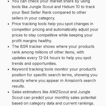
You can check your market share by using
tools like Jungle Scout and Helium 10 to track
your Best Seller Rank compared to other
sellers in your category.
Price tracking tools help you spot changes in
competitor pricing and automatically adjust your
prices to stay competitive while keeping your
profit margins healthy.
The BSR tracker shows where your products
rank among millions of other items, with
updates every 12-24 hours to help you spot
trends and opportunities.
Keyword tracking tools monitor your product’s
position for specific search terms, showing you
exactly where you appear in Amazon’s search
results.
Sales estimators like AMZScout and Jungle
Scout can predict your monthly sales potential
based on category data and current rankings.