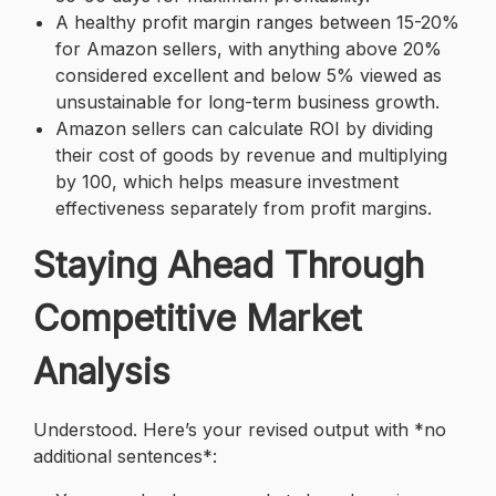
A healthy profit margin ranges between 15-20%
for Amazon sellers, with anything above 20%
considered excellent and below 5% viewed as
unsustainable for long-term business growth.
Amazon sellers can calculate ROI by dividing
their cost of goods by revenue and multiplying
by 100, which helps measure investment
effectiveness separately from profit margins.
Staying Ahead Through
Competitive Market
Analysis
Understood. Here’s your revised output with *no
additional sentences*: