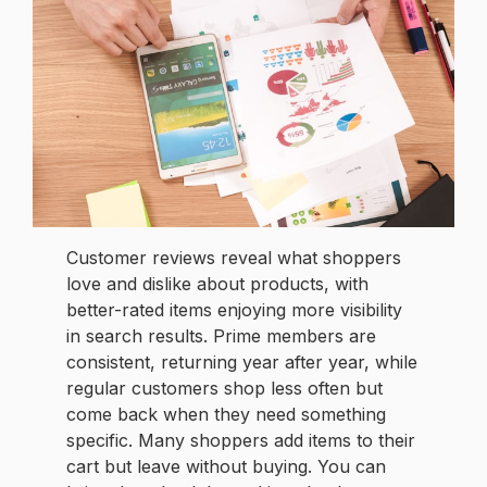
Customer reviews reveal what shoppers
love and dislike about products, with
better-rated items enjoying more visibility
in search results. Prime members are
consistent, returning year after year, while
regular customers shop less often but
come back when they need something
specific. Many shoppers add items to their
cart but leave without buying. You can