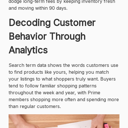
dodge long-term fees by keeping inventory fresh
and moving within 90 days.
Decoding Customer
Behavior Through
Analytics
Search term data shows the words customers use
to find products like yours, helping you match
your listings to what shoppers truly want. Buyers
tend to follow familiar shopping patterns
throughout the week and year, with Prime
members shopping more often and spending more
than regular customers.