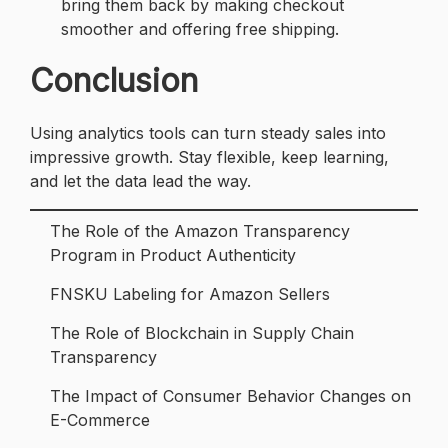
bring them back by making checkout
smoother and offering free shipping.
Conclusion
Using analytics tools can turn steady sales into
impressive growth. Stay flexible, keep learning,
and let the data lead the way.
The Role of the Amazon Transparency
Program in Product Authenticity
FNSKU Labeling for Amazon Sellers
The Role of Blockchain in Supply Chain
Transparency
The Impact of Consumer Behavior Changes on
E-Commerce