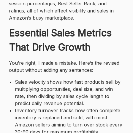
session percentages, Best Seller Rank, and
ratings, all of which affect visibility and sales in
Amazon’s busy marketplace.
Essential Sales Metrics
That Drive Growth
You’re right, I made a mistake. Here’s the revised
output without adding any sentences:
Sales velocity shows how fast products sell by
multiplying opportunities, deal size, and win
rate, then dividing by sales cycle length to
predict daily revenue potential.
Inventory turnover tracks how often complete
inventory is replaced and sold, with most
Amazon sellers aiming to turn over stock every
30-90 days for maximum profitability.