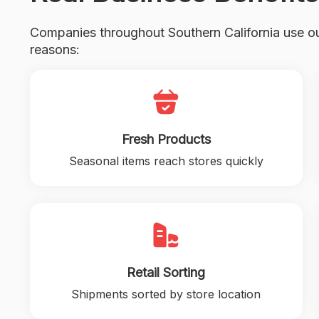
Companies throughout Southern California use ou
reasons:
Fresh Products
Seasonal items reach stores quickly
Retail Sorting
Shipments sorted by store location