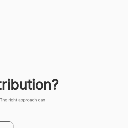
ribution?
 The right approach can