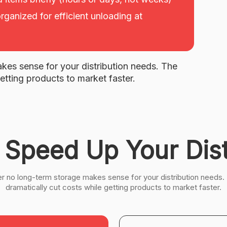
rganized for efficient unloading at
kes sense for your distribution needs. The
etting products to market faster.
 Speed Up Your Dist
er no long-term storage makes sense for your distribution needs.
dramatically cut costs while getting products to market faster.