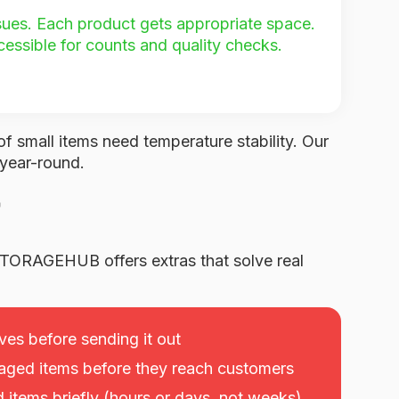
ssues. Each product gets appropriate space.
cessible for counts and quality checks.
of small items need temperature stability. Our
 year-round.
TORAGEHUB offers extras that solve real
ves before sending it out
ged items before they reach customers
items briefly (hours or days, not weeks)