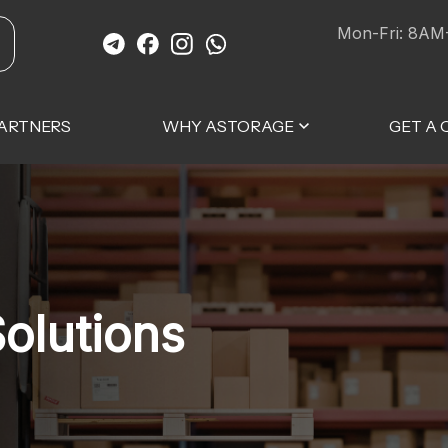
Mon-Fri: 8AM
ARTNERS
WHY ASTORAGE
GET A
olutions