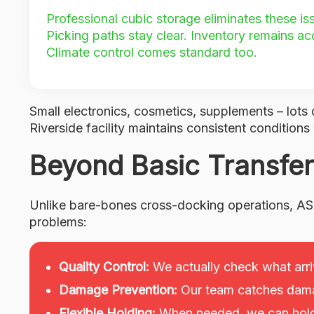
Professional cubic storage eliminates these i
Picking paths stay clear. Inventory remains ac
Climate control comes standard too.
Small electronics, cosmetics, supplements – lots 
Riverside facility maintains consistent conditions
Beyond Basic Transfer
Unlike bare-bones cross-docking operations, AS
problems:
Quality Control:
We actually check what arri
Damage Prevention:
Our team catches dama
Flexible Holding:
When needed, we can hold 