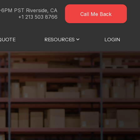
-6PM PST Riverside, CA
Call Me Back
+1 213 503 8766
 QUOTE
RESOURCES
LOGIN