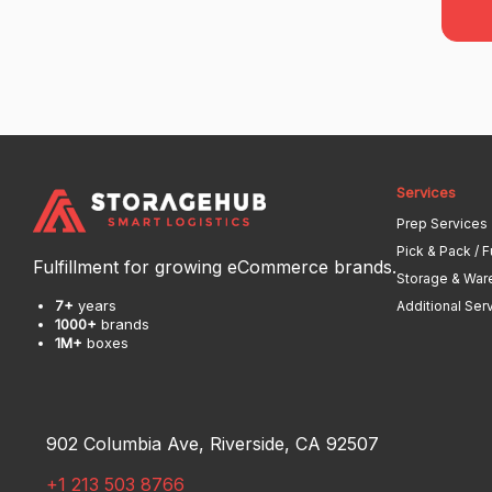
Services
Prep Services
Pick & Pack / F
Fulfillment for growing eCommerce brands.
Storage & War
7+
years
Additional Ser
1000+
brands
1M+
boxes
902 Columbia Ave, Riverside, CA 92507
+1 213 503 8766