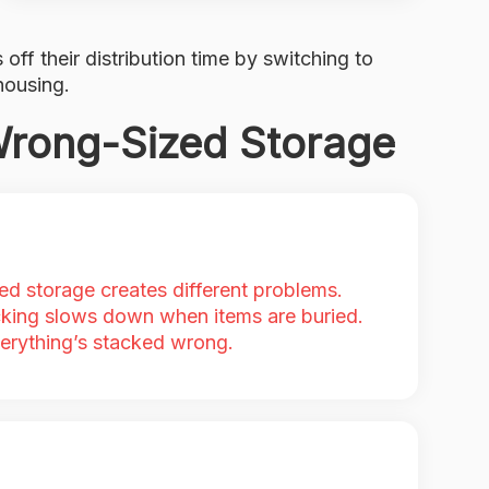
 off their distribution time by switching to
housing.
Wrong-Sized Storage
ed storage creates different problems.
king slows down when items are buried.
erything’s stacked wrong.