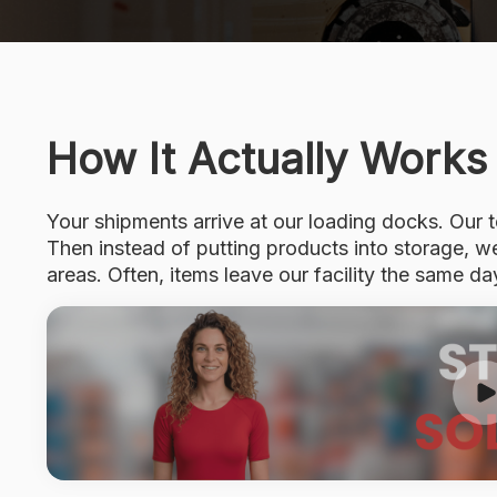
How It Actually Works
Your shipments arrive at our loading docks. Our
Then instead of putting products into storage, 
areas. Often, items leave our facility the same day