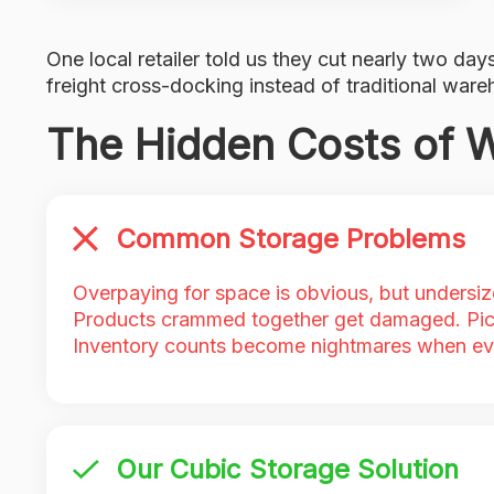
One local retailer told us they cut nearly two days
freight cross-docking instead of traditional ware
The Hidden Costs of 
Common Storage Problems
Overpaying for space is obvious, but undersiz
Products crammed together get damaged. Pic
Inventory counts become nightmares when ev
Our Cubic Storage Solution