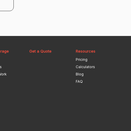
orage
Get a Quote
Resources
Pricing
s
Calculators
Work
Blog
FAQ