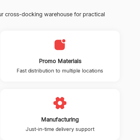
r cross-docking warehouse for practical
Promo Materials
Fast distribution to multiple locations
Manufacturing
Just-in-time delivery support