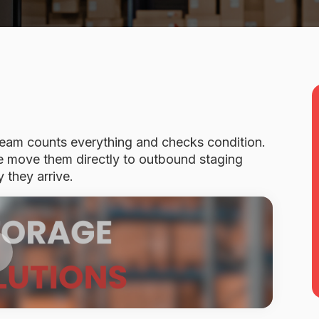
 team counts everything and checks condition.
we move them directly to outbound staging
 they arrive.