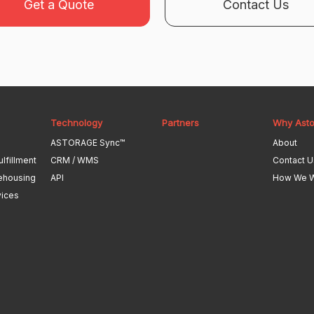
Get a Quote
Contact Us
Technology
Partners
Why Ast
ASTORAGE Sync™
About
ulfillment
CRM / WMS
Contact U
ehousing
API
How We 
vices