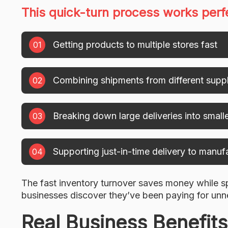
This quick-turn process works perfe
Getting products to multiple stores fast
Combining shipments from different suppl
Breaking down large deliveries into small
Supporting just-in-time delivery to manuf
The fast inventory turnover saves money while 
businesses discover they’ve been paying for unn
Real Business Benefits