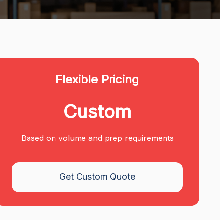
Flexible Pricing
Custom
Based on volume and prep requirements
Get Custom Quote