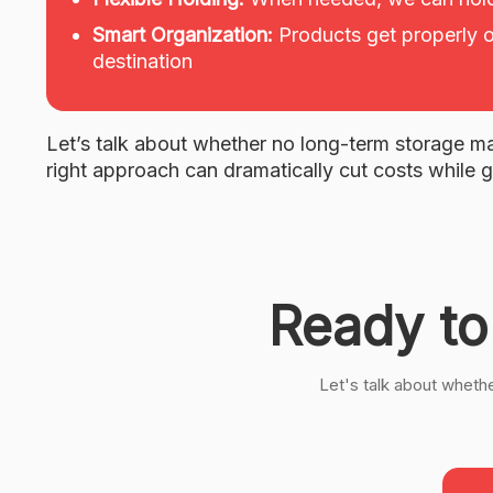
Smart Organization:
Products get properly o
destination
Let’s talk about whether no long-term storage ma
right approach can dramatically cut costs while g
Ready to
Let's talk about wheth