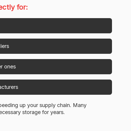
ctly for:
iers
er ones
acturers
speeding up your supply chain. Many
ecessary storage for years.