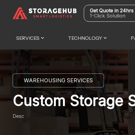
Get Quote in 24hrs
1-Click Solution
SERVICES
TECHNOLOGY
P
WAREHOUSING SERVICES
Custom Storage S
Desc