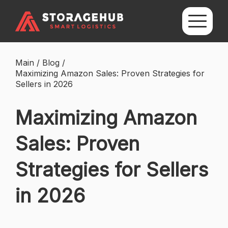
Main
/
Blog
/
Maximizing Amazon Sales: Proven Strategies for
Sellers in 2026
Maximizing Amazon
Sales: Proven
Strategies for Sellers
in 2026