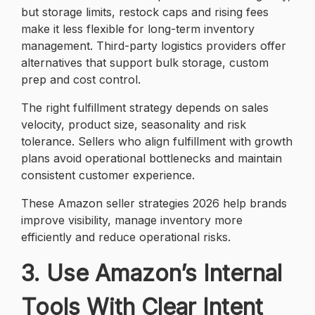
but storage limits, restock caps and rising fees
make it less flexible for long-term inventory
management. Third-party logistics providers offer
alternatives that support bulk storage, custom
prep and cost control.
The right fulfillment strategy depends on sales
velocity, product size, seasonality and risk
tolerance. Sellers who align fulfillment with growth
plans avoid operational bottlenecks and maintain
consistent customer experience.
These Amazon seller strategies 2026 help brands
improve visibility, manage inventory more
efficiently and reduce operational risks.
3. Use Amazon’s Internal
Tools With Clear Intent