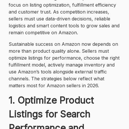
focus on listing optimization, fulfillment efficiency
and customer trust. As competition increases,
sellers must use data-driven decisions, reliable
logistics and smart content tools to grow sales and
remain competitive on Amazon.
Sustainable success on Amazon now depends on
more than product quality alone. Sellers must
optimize listings for performance, choose the right
fulfillment model, actively manage inventory and
use Amazon’s tools alongside external traffic
channels. The strategies below reflect what
matters most for Amazon sellers in 2026.
1. Optimize Product
Listings for Search
Performance and