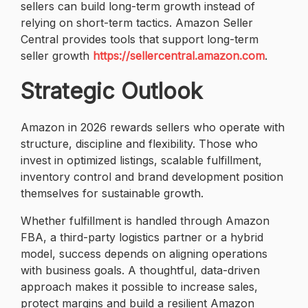
sellers can build long-term growth instead of
relying on short-term tactics. Amazon Seller
Central provides tools that support long-term
seller growth
https://sellercentral.amazon.com
.
Strategic Outlook
Amazon in 2026 rewards sellers who operate with
structure, discipline and flexibility. Those who
invest in optimized listings, scalable fulfillment,
inventory control and brand development position
themselves for sustainable growth.
Whether fulfillment is handled through Amazon
FBA, a third-party logistics partner or a hybrid
model, success depends on aligning operations
with business goals. A thoughtful, data-driven
approach makes it possible to increase sales,
protect margins and build a resilient Amazon