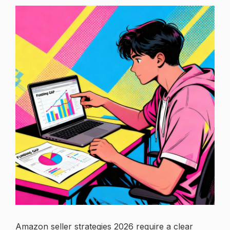
Amazon seller strategies 2026 require a clear