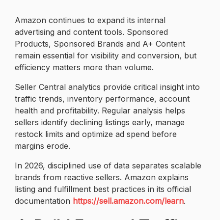
Amazon continues to expand its internal
advertising and content tools. Sponsored
Products, Sponsored Brands and A+ Content
remain essential for visibility and conversion, but
efficiency matters more than volume.
Seller Central analytics provide critical insight into
traffic trends, inventory performance, account
health and profitability. Regular analysis helps
sellers identify declining listings early, manage
restock limits and optimize ad spend before
margins erode.
In 2026, disciplined use of data separates scalable
brands from reactive sellers. Amazon explains
listing and fulfillment best practices in its official
documentation
https://sell.amazon.com/learn
.