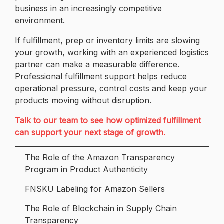
business in an increasingly competitive
environment.
If fulfillment, prep or inventory limits are slowing
your growth, working with an experienced logistics
partner can make a measurable difference.
Professional fulfillment support helps reduce
operational pressure, control costs and keep your
products moving without disruption.
Talk to our team to see how optimized fulfillment
can support your next stage of growth.
The Role of the Amazon Transparency
Program in Product Authenticity
FNSKU Labeling for Amazon Sellers
The Role of Blockchain in Supply Chain
Transparency