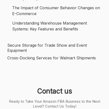
The Impact of Consumer Behavior Changes on
E-Commerce
Understanding Warehouse Management
Systems: Key Features and Benefits
Secure Storage for Trade Show and Event
Post
Equipment
navigation
Cross-Docking Services for Walmart Shipments
Contact us
Ready to Take Your Amazon FBA Business to the Next
Level? Contact Us Today!