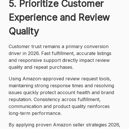
5. Prioritize Customer
Experience and Review
Quality
Customer trust remains a primary conversion
driver in 2026. Fast fulfillment, accurate listings
and responsive support directly impact review
quality and repeat purchases.
Using Amazon-approved review request tools,
maintaining strong response times and resolving
issues quickly protect account health and brand
reputation. Consistency across fulfillment,
communication and product quality reinforces
long-term performance.
By applying proven Amazon seller strategies 2026,