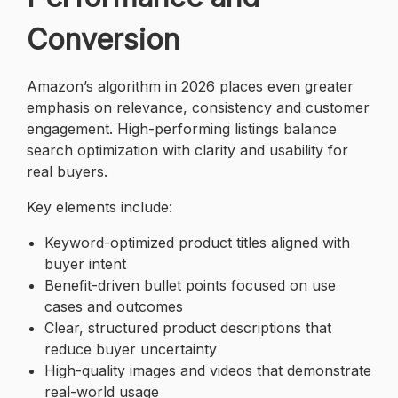
Conversion
Amazon’s algorithm in 2026 places even greater
emphasis on relevance, consistency and customer
engagement. High-performing listings balance
search optimization with clarity and usability for
real buyers.
Key elements include:
Keyword-optimized product titles aligned with
buyer intent
Benefit-driven bullet points focused on use
cases and outcomes
Clear, structured product descriptions that
reduce buyer uncertainty
High-quality images and videos that demonstrate
real-world usage