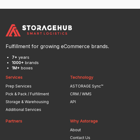
Fulfillment for growing eCommerce brands.
7+
years
1000+
brands
1M+
boxes
Services
Technology
Prep Services
ASTORAGE Sync™
Pick & Pack / Fulfillment
CRM / WMS
Storage & Warehousing
API
Additional Services
Partners
Why Astorage
About
Contact Us