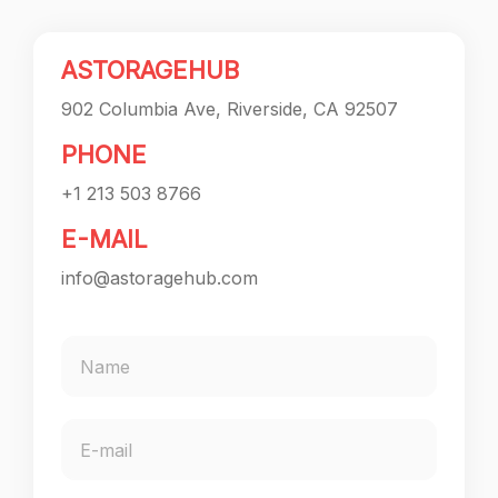
ASTORAGEHUB
902 Columbia Ave, Riverside, CA 92507
PHONE
+1 213 503 8766
E-MAIL
info@astoragehub.com