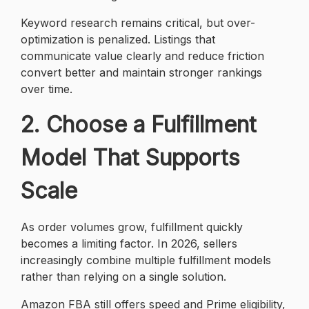
Keyword research remains critical, but over-
optimization is penalized. Listings that
communicate value clearly and reduce friction
convert better and maintain stronger rankings
over time.
2. Choose a Fulfillment
Model That Supports
Scale
As order volumes grow, fulfillment quickly
becomes a limiting factor. In 2026, sellers
increasingly combine multiple fulfillment models
rather than relying on a single solution.
Amazon FBA still offers speed and Prime eligibility,