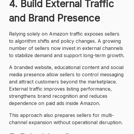
4. Build External Traffic
and Brand Presence
Relying solely on Amazon traffic exposes sellers
to algorithm shifts and policy changes. A growing
number of sellers now invest in external channels
to stabilize demand and support long-term growth.
A branded website, educational content and social
media presence allow sellers to control messaging
and attract customers beyond the marketplace.
External traffic improves listing performance,
strengthens brand recognition and reduces
dependence on paid ads inside Amazon.
This approach also prepares sellers for multi-
channel expansion without operational disruption.