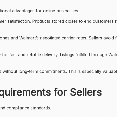
tional advantages for online businesses.
mer satisfaction. Products stored closer to end customers
ones and Walmart’s negotiated carrier rates. Sellers avoid
 for fast and reliable delivery. Listings fulfilled through 
vels without long-term commitments. This is especially valu
quirements for Sellers
and compliance standards.