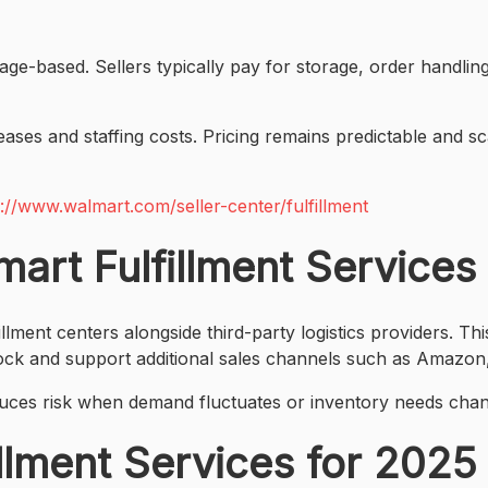
sage-based. Sellers typically pay for storage, order handlin
ases and staffing costs. Pricing remains predictable and s
s://www.walmart.com/seller-center/fulfillment
rt Fulfillment Services
nt centers alongside third-party logistics providers. Thi
ock and support additional sales channels such as Amazon,
reduces risk when demand fluctuates or inventory needs cha
illment Services for 202