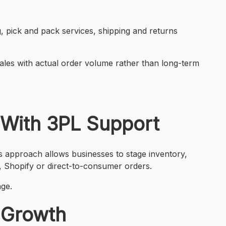
g, pick and pack services, shipping and returns
cales with actual order volume rather than long-term
 With 3PL Support
s approach allows businesses to stage inventory,
 Shopify or direct-to-consumer orders.
nge.
5 Growth