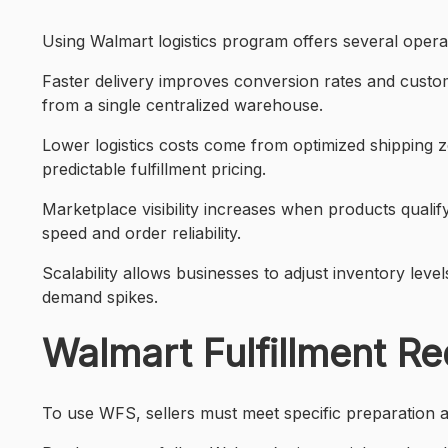
Using Walmart logistics program offers several opera
Faster delivery improves conversion rates and custo
from a single centralized warehouse.
Lower logistics costs come from optimized shipping z
predictable fulfillment pricing.
Marketplace visibility increases when products qualify
speed and order reliability.
Scalability allows businesses to adjust inventory le
demand spikes.
Walmart Fulfillment Re
To use WFS, sellers must meet specific preparation 