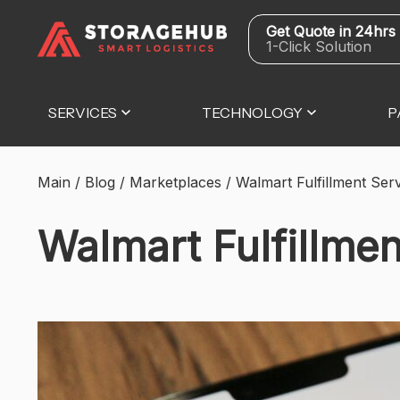
Get Quote in 24hrs
1-Click Solution
SERVICES
TECHNOLOGY
P
Main
/
Blog
/
Marketplaces
/
Walmart Fulfillment Se
Walmart Fulfillme