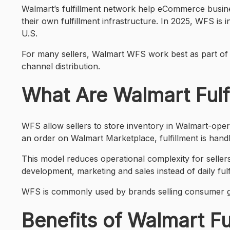
Walmart’s fulfillment network help eCommerce busines
their own fulfillment infrastructure. In 2025, WFS is
U.S.
For many sellers, Walmart WFS work best as part of a b
channel distribution.
What Are Walmart Fulf
WFS allow sellers to store inventory in Walmart-ope
an order on Walmart Marketplace, fulfillment is handl
This model reduces operational complexity for seller
development, marketing and sales instead of daily fulf
WFS is commonly used by brands selling consumer go
Benefits of Walmart Fu