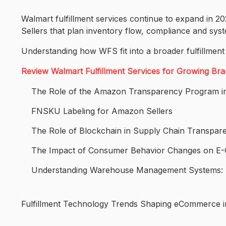
Walmart fulfillment services continue to expand in 
Sellers that plan inventory flow, compliance and sys
Understanding how WFS fit into a broader fulfillment
Review Walmart Fulfillment Services for Growing Br
The Role of the Amazon Transparency Program in
FNSKU Labeling for Amazon Sellers
The Role of Blockchain in Supply Chain Transpar
The Impact of Consumer Behavior Changes on 
Understanding Warehouse Management Systems: K
Fulfillment Technology Trends Shaping eCommerce 
Post