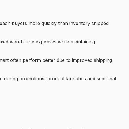
 reach buyers more quickly than inventory shipped
 fixed warehouse expenses while maintaining
Walmart often perform better due to improved shipping
able during promotions, product launches and seasonal