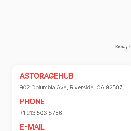
navigation
Ready t
ASTORAGEHUB
902 Columbia Ave, Riverside, CA 92507
PHONE
+1 213 503 8766
E-MAIL