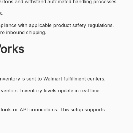
cartons and withstand automated handling processes.
s.
liance with applicable product safety regulations.
re inbound shipping.
Works
ventory is sent to Walmart fulfillment centers.
ention. Inventory levels update in real time,
 tools or API connections. This setup supports