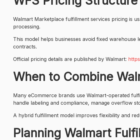
WFS Pricing Structure
Walmart Marketplace fulfillment services pricing is u
processing.
This model helps businesses avoid fixed warehouse le
contracts.
Official pricing details are published by Walmart:
http
When to Combine Walma
Many eCommerce brands use Walmart-operated fulfillme
handle labeling and compliance, manage overflow st
A hybrid fulfillment model improves flexibility and 
Planning Walmart Fulf