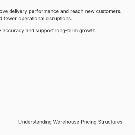
prove delivery performance and reach new customers.
d fewer operational disruptions.
ory accuracy and support long-term growth.
Understanding Warehouse Pricing Structures