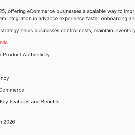
2025, offering eCommerce businesses a scalable way to im
tem integration in advance experience faster onboarding an
 strategy helps businesses control costs, maintain invent
ands
 Product Authenticity
ency
E-Commerce
ey Features and Benefits
in 2026