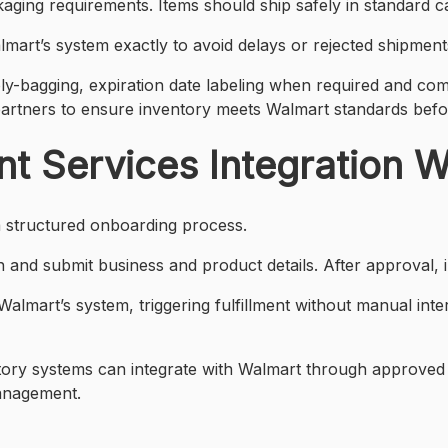
kaging requirements. Items should ship safely in standard 
lmart’s system exactly to avoid delays or rejected shipment
ly-bagging, expiration date labeling when required and comp
artners to ensure inventory meets Walmart standards befo
nt Services Integration 
 a structured onboarding process.
and submit business and product details. After approval, in
lmart’s system, triggering fulfillment without manual interv
ntory systems can integrate with Walmart through approved
management.