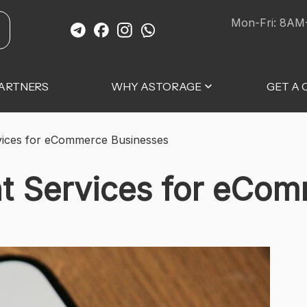
Mon-Fri: 8AM
ARTNERS
WHY ASTORAGE
GET A
rvices for eCommerce Businesses
nt Services for eCo