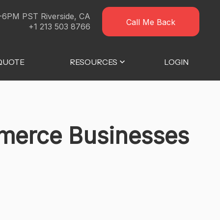
-6PM PST Riverside, CA
Call Me Back
+1 213 503 8766
 QUOTE
RESOURCES
LOGIN
mmerce Businesses