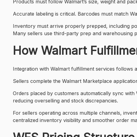
Products must follow Walmart’s size, weight and pac
Accurate labeling is critical. Barcodes must match Wa
Inventory must arrive properly prepped, including po
Many sellers use third-party prep and warehousing p
How Walmart Fulfillme
Integration with Walmart fulfillment services follows
Sellers complete the Walmart Marketplace application 
Orders placed by customers automatically sync with Wa
reducing overselling and stock discrepancies.
For sellers operating across multiple channels, inve
centralized inventory visibility and smoother order 