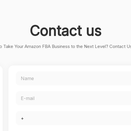
Contact us
o Take Your Amazon FBA Business to the Next Level? Contact U