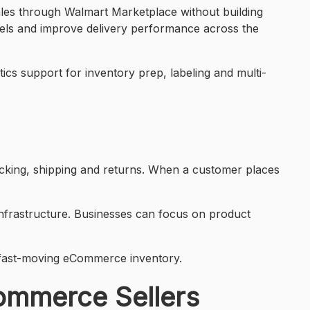
ales through Walmart Marketplace without building
annels and improve delivery performance across the
tics support for inventory prep, labeling and multi-
acking, shipping and returns. When a customer places
 infrastructure. Businesses can focus on product
 fast-moving eCommerce inventory.
Commerce Sellers