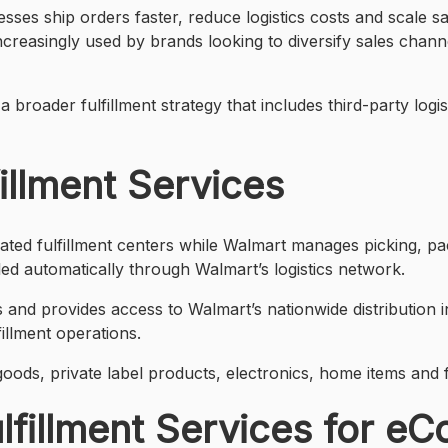
ses ship orders faster, reduce logistics costs and scale s
 increasingly used by brands looking to diversify sales ch
roader fulfillment strategy that includes third-party logis
illment Services
rated fulfillment centers while Walmart manages picking, p
ed automatically through Walmart’s logistics network.
s and provides access to Walmart’s nationwide distribution
illment operations.
ods, private label products, electronics, home items and
lfillment Services for e