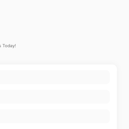
s Today!