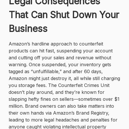
Legal Consequences
That Can Shut Down Your
Business
Amazon’s hardline approach to counterfeit
products can hit fast, suspending your account
and cutting off your sales and revenue without
warning. Once suspended, your inventory gets
tagged as “unfulfillable,” and after 60 days,
Amazon might just destroy it, all while still charging
you storage fees. The Counterfeit Crimes Unit
doesn’t play around, and they’re known for
slapping hefty fines on sellers—sometimes over $1
million. Brand owners can also take matters into
their own hands via Amazon’s Brand Registry,
leading to more legal headaches and penalties for
anyone caught violating intellectual property