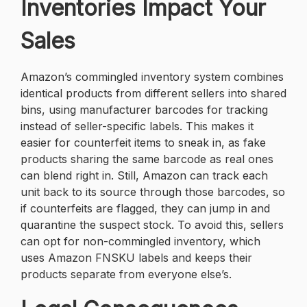
Inventories Impact Your
Sales
Amazon’s commingled inventory system combines
identical products from different sellers into shared
bins, using manufacturer barcodes for tracking
instead of seller-specific labels. This makes it
easier for counterfeit items to sneak in, as fake
products sharing the same barcode as real ones
can blend right in. Still, Amazon can track each
unit back to its source through those barcodes, so
if counterfeits are flagged, they can jump in and
quarantine the suspect stock. To avoid this, sellers
can opt for non-commingled inventory, which
uses Amazon FNSKU labels and keeps their
products separate from everyone else’s.