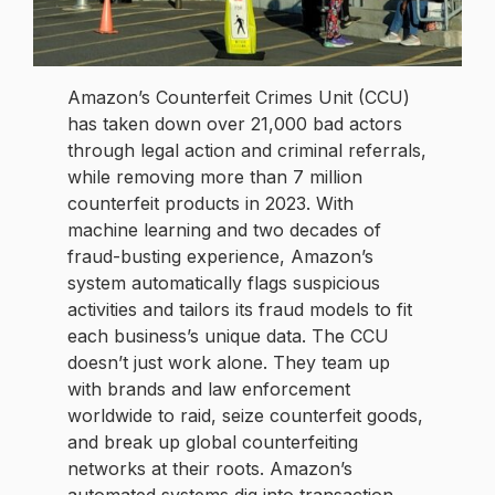
Amazon’s Counterfeit Crimes Unit (CCU)
has taken down over 21,000 bad actors
through legal action and criminal referrals,
while removing more than 7 million
counterfeit products in 2023. With
machine learning and two decades of
fraud-busting experience, Amazon’s
system automatically flags suspicious
activities and tailors its fraud models to fit
each business’s unique data. The CCU
doesn’t just work alone. They team up
with brands and law enforcement
worldwide to raid, seize counterfeit goods,
and break up global counterfeiting
networks at their roots. Amazon’s