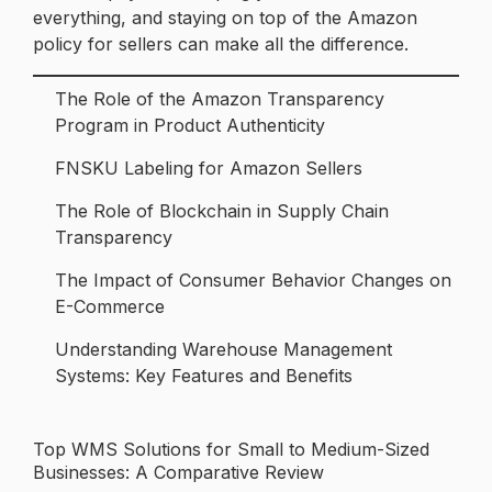
everything, and staying on top of the Amazon
policy for sellers can make all the difference.
The Role of the Amazon Transparency
Program in Product Authenticity
FNSKU Labeling for Amazon Sellers
The Role of Blockchain in Supply Chain
Transparency
The Impact of Consumer Behavior Changes on
E-Commerce
Understanding Warehouse Management
Systems: Key Features and Benefits
Top WMS Solutions for Small to Medium-Sized
Post
Businesses: A Comparative Review