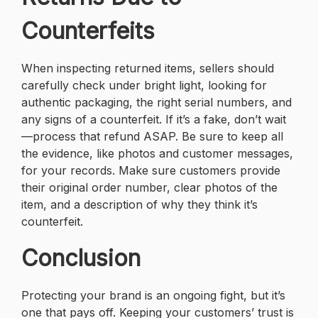
Counterfeits
When inspecting returned items, sellers should
carefully check under bright light, looking for
authentic packaging, the right serial numbers, and
any signs of a counterfeit. If it’s a fake, don’t wait
—process that refund ASAP. Be sure to keep all
the evidence, like photos and customer messages,
for your records. Make sure customers provide
their original order number, clear photos of the
item, and a description of why they think it’s
counterfeit.
Conclusion
Protecting your brand is an ongoing fight, but it’s
one that pays off. Keeping your customers’ trust is