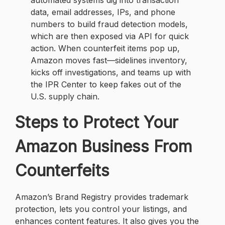
automated systems dig into transaction
data, email addresses, IPs, and phone
numbers to build fraud detection models,
which are then exposed via API for quick
action. When counterfeit items pop up,
Amazon moves fast—sidelines inventory,
kicks off investigations, and teams up with
the IPR Center to keep fakes out of the
U.S. supply chain.
Steps to Protect Your
Amazon Business From
Counterfeits
Amazon’s Brand Registry provides trademark
protection, lets you control your listings, and
enhances content features. It also gives you the