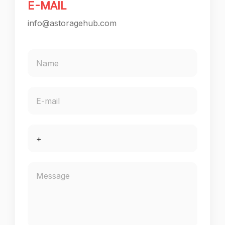
E-MAIL
info@astoragehub.com