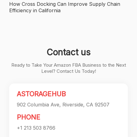
navigation
How Cross Docking Can Improve Supply Chain
Efficiency in California
Contact us
Ready to Take Your Amazon FBA Business to the Next
Level? Contact Us Today!
ASTORAGEHUB
902 Columbia Ave, Riverside, CA 92507
PHONE
+1 213 503 8766