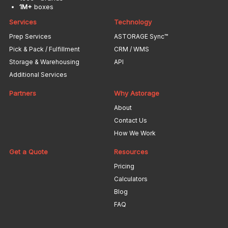
1M+
boxes
Services
Technology
Prep Services
ASTORAGE Sync™
Pick & Pack / Fulfillment
CRM / WMS
Storage & Warehousing
API
Additional Services
Partners
Why Astorage
About
Contact Us
How We Work
Get a Quote
Resources
Pricing
Calculators
Blog
FAQ