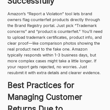
Successfully
Amazon’s “Report a Violation” tool lets brand
owners flag counterfeit products directly through
the Brand Registry portal. Just pick “Trademark
concerns” and “product is counterfeit.” You’ll need
to upload trademark certificates, product info, and
clear proof—like comparison photos showing the
real product next to the fake one. Amazon
typically responds within 1-3 business days, but
more complex cases might take a little longer. If
your report gets rejected, no worries. Just
resubmit it with extra details and clearer evidence.
Best Practices for
Managing Customer
Returns Due to