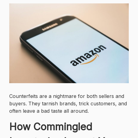
Counterfeits are a nightmare for both sellers and
buyers. They tarnish brands, trick customers, and
often leave a bad taste all around.
How Commingled