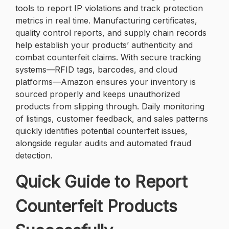
tools to report IP violations and track protection
metrics in real time. Manufacturing certificates,
quality control reports, and supply chain records
help establish your products’ authenticity and
combat counterfeit claims. With secure tracking
systems—RFID tags, barcodes, and cloud
platforms—Amazon ensures your inventory is
sourced properly and keeps unauthorized
products from slipping through. Daily monitoring
of listings, customer feedback, and sales patterns
quickly identifies potential counterfeit issues,
alongside regular audits and automated fraud
detection.
Quick Guide to Report
Counterfeit Products