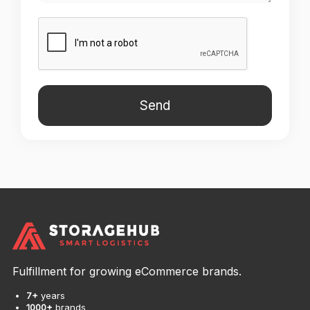
Fulfillment for growing eCommerce brands.
7+
years
1000+
brands