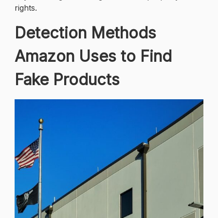
rights.
Detection Methods
Amazon Uses to Find
Fake Products