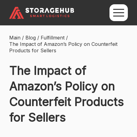
Main
/
Blog
/
Fulfillment
/
The Impact of Amazon’s Policy on Counterfeit
Products for Sellers
The Impact of
Amazon’s Policy on
Counterfeit Products
for Sellers